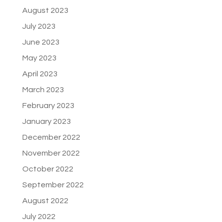
August 2023
July 2023
June 2023
May 2023
April 2023
March 2023
February 2023
January 2023
December 2022
November 2022
October 2022
September 2022
August 2022
July 2022