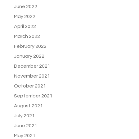
June 2022
May 2022
April 2022
March 2022
February 2022
January 2022
December 2021
November 2021
October 2021
September 2021
August 2021
July 2021
June 2021
May 2021