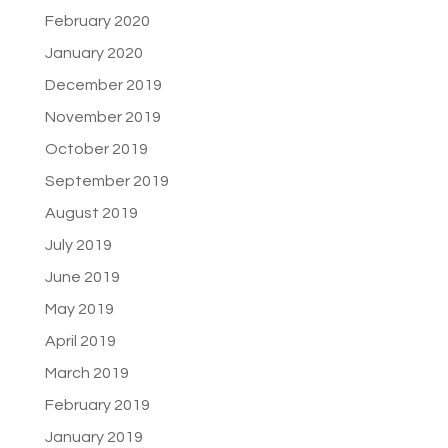
February 2020
January 2020
December 2019
November 2019
October 2019
September 2019
August 2019
July 2019
June 2019
May 2019
April 2019
March 2019
February 2019
January 2019