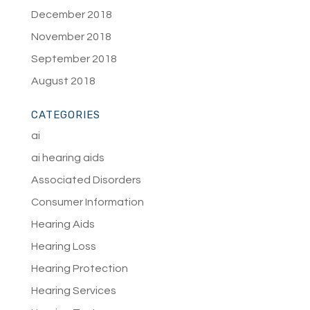
December 2018
November 2018
September 2018
August 2018
CATEGORIES
ai
ai hearing aids
Associated Disorders
Consumer Information
Hearing Aids
Hearing Loss
Hearing Protection
Hearing Services