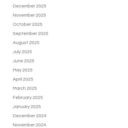
December 2025
November 2025
October 2025
September 2025
August 2025
July 2025
June 2025
May 2025
April 2025
March 2025
February 2025
January 2025
December 2024
November 2024