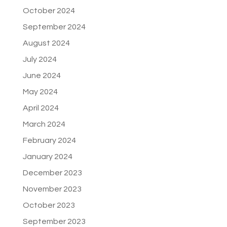
October 2024
September 2024
August 2024
July 2024
June 2024
May 2024
April 2024
March 2024
February 2024
January 2024
December 2023
November 2023
October 2023
September 2023