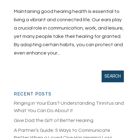
Maintaining good hearing health is essential to
living a vibrant and connected life. Our ears play
a crucial role in communication, work, and leisure,
yet many people take their hearing for granted.
By adopting certain habits, you can protect and
even enhance your...
RECENT POSTS
Ringing in Your Ears? Understanding Tinnitus and
What You Can Do About It
Give Dad the Gift of Better Hearing
A Partner’s Guide: 5 Ways to Communicate
Better When a Loved One Has Hearing Loss