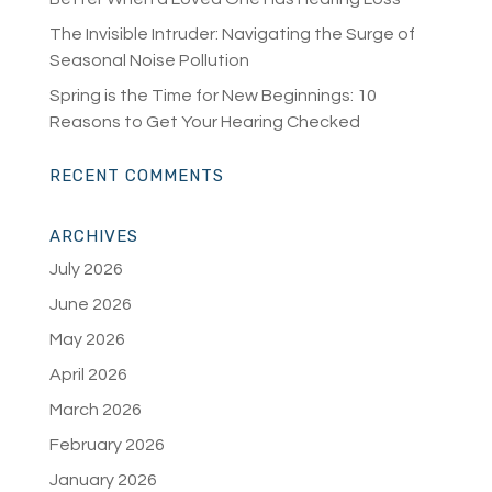
The Invisible Intruder: Navigating the Surge of
Seasonal Noise Pollution
Spring is the Time for New Beginnings: 10
Reasons to Get Your Hearing Checked
RECENT COMMENTS
ARCHIVES
July 2026
June 2026
May 2026
April 2026
March 2026
February 2026
January 2026