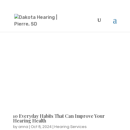
10 Everyday Habits That Can Improve Your
Hearing Health
by
anna
|
Oct 8, 2024
|
Hearing Services