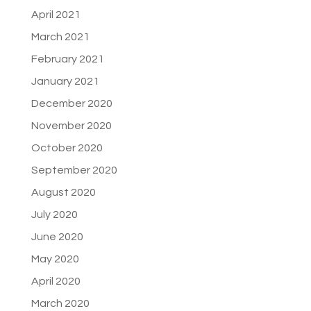
April 2021
March 2021
February 2021
January 2021
December 2020
November 2020
October 2020
September 2020
August 2020
July 2020
June 2020
May 2020
April 2020
March 2020