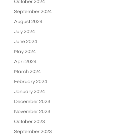
October 2024
September 2024
August 2024
July 2024
June 2024
May 2024
April 2024
March 2024
February 2024
January 2024
December 2023
November 2023
October 2023
September 2023