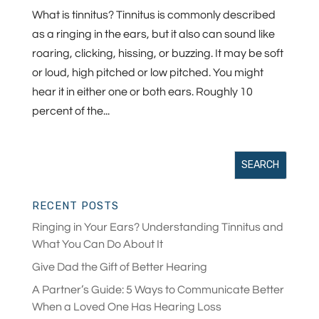
What is tinnitus? Tinnitus is commonly described
as a ringing in the ears, but it also can sound like
roaring, clicking, hissing, or buzzing. It may be soft
or loud, high pitched or low pitched. You might
hear it in either one or both ears. Roughly 10
percent of the...
RECENT POSTS
Ringing in Your Ears? Understanding Tinnitus and
What You Can Do About It
Give Dad the Gift of Better Hearing
A Partner’s Guide: 5 Ways to Communicate Better
When a Loved One Has Hearing Loss