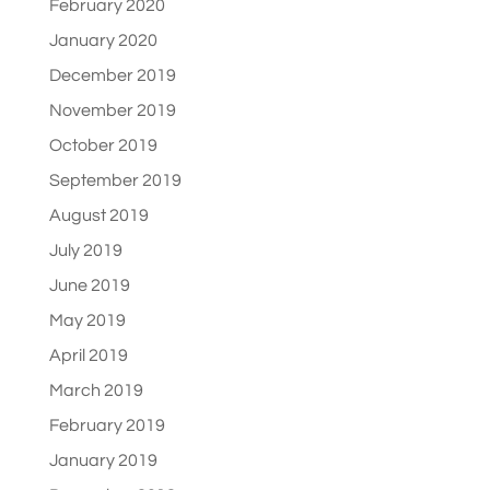
February 2020
January 2020
December 2019
November 2019
October 2019
September 2019
August 2019
July 2019
June 2019
May 2019
April 2019
March 2019
February 2019
January 2019