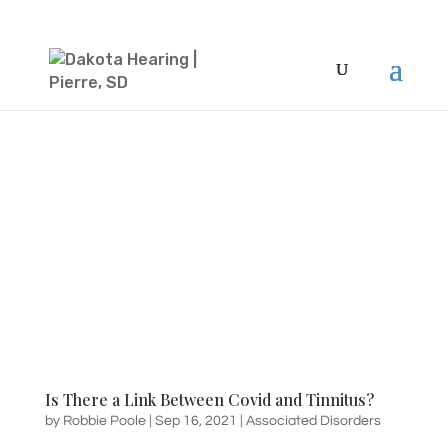
Is There a Link Between Covid and Tinnitus?
by
Robbie Poole
|
Sep 16, 2021
|
Associated Disorders