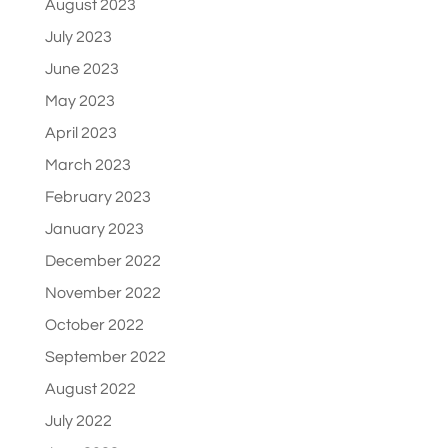
August 2023
July 2023
June 2023
May 2023
April 2023
March 2023
February 2023
January 2023
December 2022
November 2022
October 2022
September 2022
August 2022
July 2022