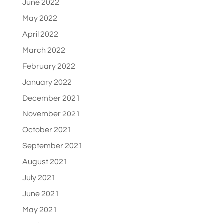
June 2022
May 2022
April 2022
March 2022
February 2022
January 2022
December 2021
November 2021
October 2021
September 2021
August 2021
July 2021
June 2021
May 2021