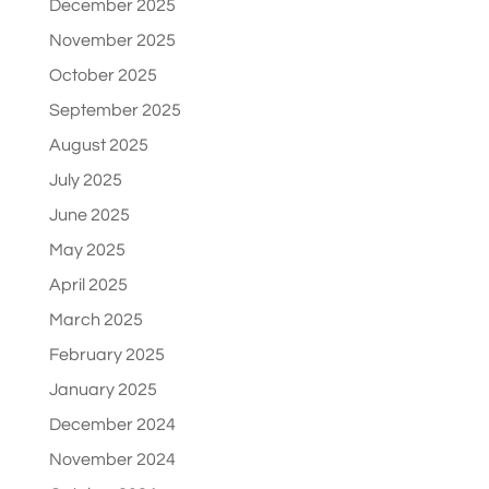
December 2025
November 2025
October 2025
September 2025
August 2025
July 2025
June 2025
May 2025
April 2025
March 2025
February 2025
January 2025
December 2024
November 2024