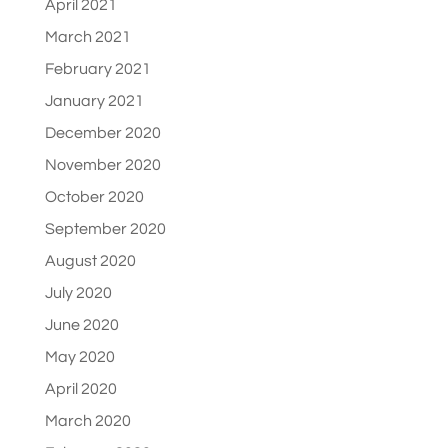
April 2021
March 2021
February 2021
January 2021
December 2020
November 2020
October 2020
September 2020
August 2020
July 2020
June 2020
May 2020
April 2020
March 2020