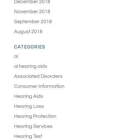
December 2018
November 2018
September 2018
August 2018
CATEGORIES
ai
ai hearing aids
Associated Disorders
Consumer Information
Hearing Aids
Hearing Loss
Hearing Protection
Hearing Services
Hearing Test