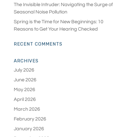
The Invisible Intruder: Navigating the Surge of
Seasonal Noise Pollution
Spring is the Time for New Beginnings: 10
Reasons to Get Your Hearing Checked
RECENT COMMENTS
ARCHIVES
July 2026
June 2026
May 2026
April 2026
March 2026
February 2026
January 2026